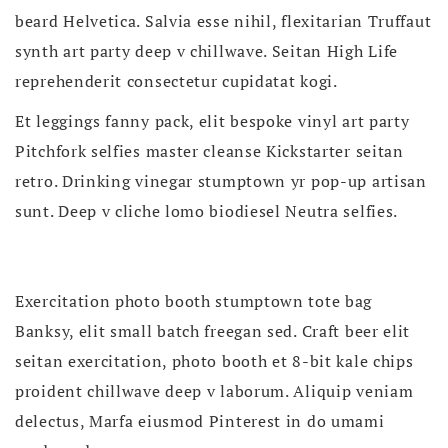
beard Helvetica. Salvia esse nihil, flexitarian Truffaut
synth art party deep v chillwave. Seitan High Life
reprehenderit consectetur cupidatat kogi.
Et leggings fanny pack, elit bespoke vinyl art party
Pitchfork selfies master cleanse Kickstarter seitan
retro. Drinking vinegar stumptown yr pop-up artisan
sunt. Deep v cliche lomo biodiesel Neutra selfies.
Exercitation photo booth stumptown tote bag
Banksy, elit small batch freegan sed. Craft beer elit
seitan exercitation, photo booth et 8-bit kale chips
proident chillwave deep v laborum. Aliquip veniam
delectus, Marfa eiusmod Pinterest in do umami