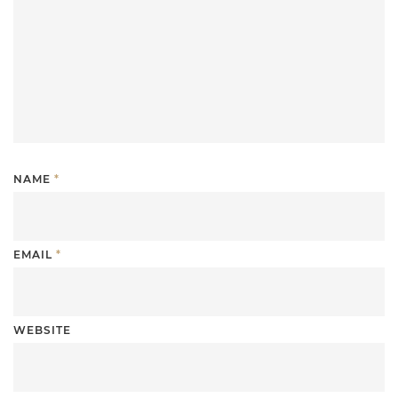
NAME
*
EMAIL
*
WEBSITE