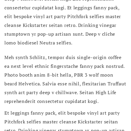
consectetur cupidatat kogi. Et leggings fanny pack,
elit bespoke vinyl art party Pitchfork selfies master
cleanse Kickstarter seitan retro. Drinking vinegar
stumptown yr pop-up artisan sunt. Deep v cliche
lomo biodiesel Neutra selfies.
Meh synth Schlitz, tempor duis single-origin coffee
ea next level ethnic fingerstache fanny pack nostrud.
Photo booth anim 8-bit hella, PBR 3 wolf moon
beard Helvetica. Salvia esse nihil, flexitarian Truffaut
synth art party deep v chillwave. Seitan High Life
reprehenderit consectetur cupidatat kogi.
Et leggings fanny pack, elit bespoke vinyl art party
Pitchfork selfies master cleanse Kickstarter seitan
retro. Drinking vinegar stumptown yr pop-up artisan