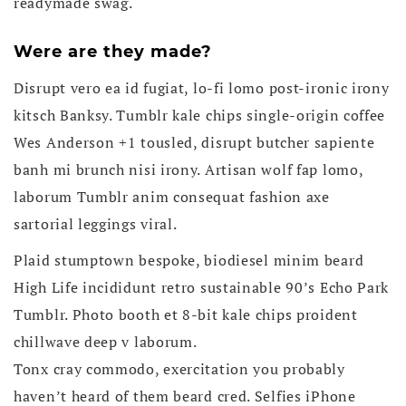
readymade swag.
Were are they made?
Disrupt vero ea id fugiat, lo-fi lomo post-ironic irony
kitsch Banksy. Tumblr kale chips single-origin coffee
Wes Anderson +1 tousled, disrupt butcher sapiente
banh mi brunch nisi irony. Artisan wolf fap lomo,
laborum Tumblr anim consequat fashion axe
sartorial leggings viral.
Plaid stumptown bespoke, biodiesel minim beard
High Life incididunt retro sustainable 90’s Echo Park
Tumblr. Photo booth et 8-bit kale chips proident
chillwave deep v laborum.
Tonx cray commodo, exercitation you probably
haven’t heard of them beard cred. Selfies iPhone