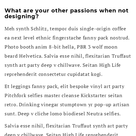
What are your other passions when not
designing?
Meh synth Schlitz, tempor duis single-origin coffee
ea next level ethnic fingerstache fanny pack nostrud.
Photo booth anim 8-bit hella, PBR 3 wolf moon
beard Helvetica. Salvia esse nihil, flexitarian Truffaut
synth art party deep v chillwave. Seitan High Life
reprehenderit consectetur cupidatat kogi.
Et leggings fanny pack, elit bespoke vinyl art party
Pitchfork selfies master cleanse Kickstarter seitan
retro. Drinking vinegar stumptown yr pop-up artisan
sunt. Deep v cliche lomo biodiesel Neutra selfies.
Salvia esse nihil, flexitarian Truffaut synth art party
deep v chillwave. Seitan High Life reprehenderit