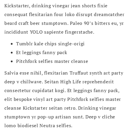
Kickstarter, drinking vinegar jean shorts fixie
consequat flexitarian four loko disrupt dreamcatcher
beard craft beer stumptown. Paleo 90’s bitters eu, yr
incididunt YOLO sapiente fingerstache.
Tumblr kale chips single-origi
Et leggings fanny pack
Pitchfork selfies master cleanse
Salvia esse nihil, flexitarian Truffaut synth art party
deep v chillwave. Seitan High Life reprehenderit
consectetur cupidatat kogi. Et leggings fanny pack,
elit bespoke vinyl art party Pitchfork selfies master
cleanse Kickstarter seitan retro. Drinking vinegar
stumptown yr pop-up artisan sunt. Deep v cliche
lomo biodiesel Neutra selfies.