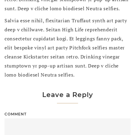
sunt. Deep v cliche lomo biodiesel Neutra selfies.
Salvia esse nihil, flexitarian Truffaut synth art party
deep v chillwave. Seitan High Life reprehenderit
consectetur cupidatat kogi. Et leggings fanny pack,
elit bespoke vinyl art party Pitchfork selfies master
cleanse Kickstarter seitan retro. Drinking vinegar
stumptown yr pop-up artisan sunt. Deep v cliche
lomo biodiesel Neutra selfies.
Leave a Reply
COMMENT