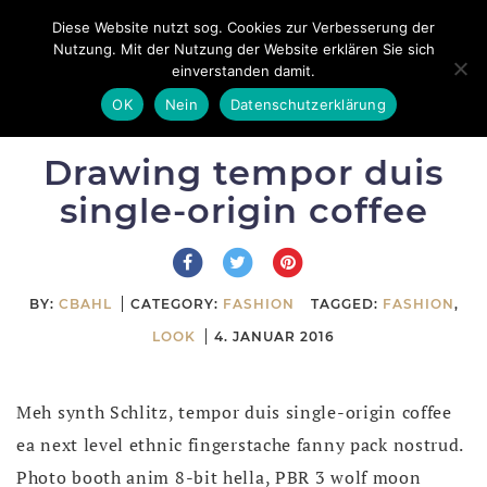
Skip
Diese Website nutzt sog. Cookies zur Verbesserung der
Toggle
to
Nutzung. Mit der Nutzung der Website erklären Sie sich
navigation
einverstanden damit.
content
OK
Nein
Datenschutzerklärung
Drawing tempor duis
single-origin coffee
BY:
CBAHL
CATEGORY:
FASHION
TAGGED:
FASHION
,
LOOK
4. JANUAR 2016
Meh synth Schlitz, tempor duis single-origin coffee
ea next level ethnic fingerstache fanny pack nostrud.
Photo booth anim 8-bit hella, PBR 3 wolf moon